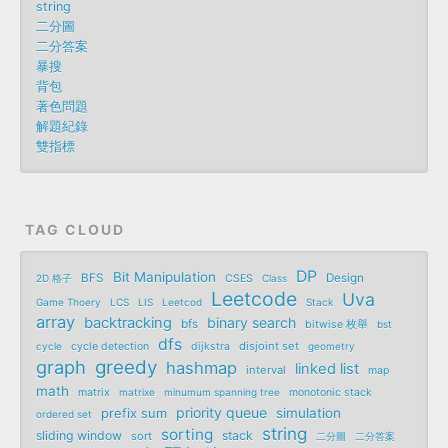
string
二分圖
二分答案
暴搜
背包
著色問題
解題紀錄
雙指標
TAG CLOUD
DP
Bit Manipulation
BFS
Design
2D 格子
CSES
Class
Leetcode
Uva
Game Thoery
LCS
LIS
Leetcod
Stack
array
backtracking
binary search
bfs
bitwise 枚舉
bst
dfs
disjoint set
cycle
cycle detection
dijkstra
geometry
graph
greedy
hashmap
linked list
interval
map
math
matrix
matrixe
minumum spanning tree
monotonic stack
priority queue
prefix sum
simulation
ordered set
string
sorting
sliding window
stack
sort
二分圖
二分答案