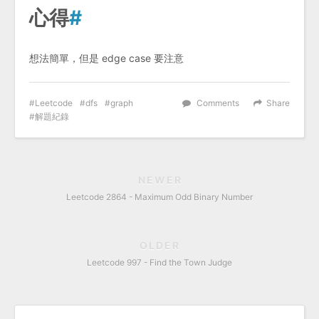
心得
#
想法簡單，但是 edge case 要注意
Leetcode
dfs
graph
Comments
Share
解題紀錄
NEWER
Leetcode 2864 - Maximum Odd Binary Number
OLDER
Leetcode 997 - Find the Town Judge