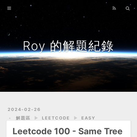
Home
Archives
About
Roy 的解題紀錄
2024-02-26
解題區
►
LEETCODE
►
EASY
Leetcode 100 - Same Tree