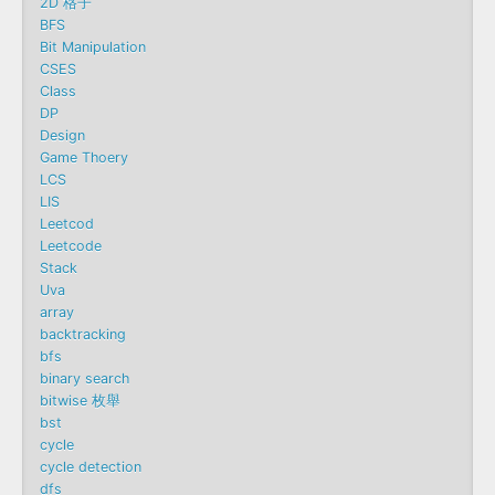
2D 格子
BFS
Bit Manipulation
CSES
Class
DP
Design
Game Thoery
LCS
LIS
Leetcod
Leetcode
Stack
Uva
array
backtracking
bfs
binary search
bitwise 枚舉
bst
cycle
cycle detection
dfs