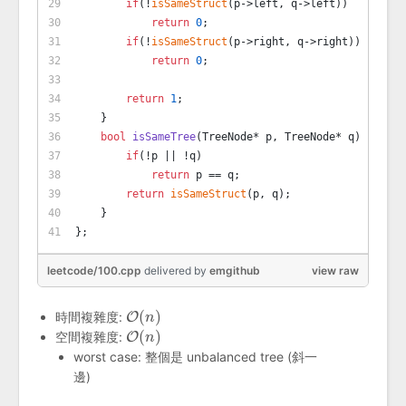
if
(!
isSameStruct
(p->left, q->left))
return
0
;
if
(!
isSameStruct
(p->right, q->right))
return
0
;
return
1
;
    }
bool
isSameTree
(TreeNode* p, TreeNode* q)
{
if
(!p || !q)
return
 p == q;
return
isSameStruct
(p, q);
    }
};
leetcode/100.cpp
delivered
by
emgithub
view raw
(
)
時間複雜度:
O
O
(
n
n
)
(
)
空間複雜度:
O
O
(
n
n
)
worst case: 整個是 unbalanced tree (斜一
邊)