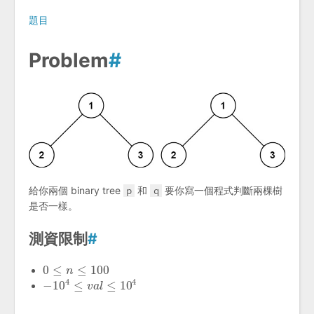
題目
Problem
#
給你兩個 binary tree
p
和
q
要你寫一個程式判斷兩棵樹
是否一樣。
測資限制
#
0
≤
≤
100
0
≤
n
≤
n
100
4
4
−
10
≤
≤
10
−
10
4
≤
v
a
l
≤
v
10
a
l
4