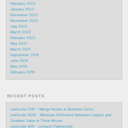
February 2023
January 2023
December 2022
November 2022
July 2022
March 2022
February 2022
May 2021
March 2021
September 2019
June 2019
May 2019
February 2019
RECENT POSTS
Leetcode 2181 - Merge Nodes in Between Zeros
Leetcode 1509 - Minimum Difference Between Largest and
Smallest Value in Three Moves
Leetcode 409 - Longest Palindrome