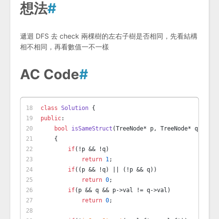
想法
#
遞迴 DFS 去 check 兩棵樹的左右子樹是否相同，先看結構
相不相同，再看數值一不一樣
AC Code
#
class
Solution
 {
public
:
bool
isSameStruct
(TreeNode* p, TreeNode* q)
    {
if
(!p && !q)
return
1
;
if
((p && !q) || (!p && q))
return
0
;
if
(p && q && p->val != q->val)
return
0
;