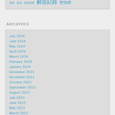
解題紀錄
雙指標
暴搜
背包
著色問題
ARCHIVES
July 2024
June 2024
May 2024
April 2024
March 2024
February 2024
January 2024
December 2023
November 2023
October 2023
September 2023
August 2023
July 2023
June 2023
May 2023
March 2023