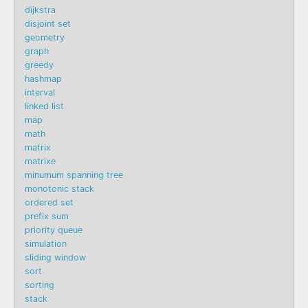
dijkstra
disjoint set
geometry
graph
greedy
hashmap
interval
linked list
map
math
matrix
matrixe
minumum spanning tree
monotonic stack
ordered set
prefix sum
priority queue
simulation
sliding window
sort
sorting
stack