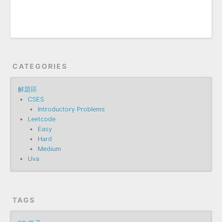
CATEGORIES
解題區
CSES
Introductory Problems
Leetcode
Easy
Hard
Medium
Uva
TAGS