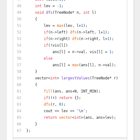
int
 lev = 
-1
;
void
dfs
(TreeNode* n, 
int
 l)
    {
        lev = 
max
(lev, l+
1
);
if
(n->left) 
dfs
(n->left, l+
1
);
if
(n->right) 
dfs
(n->right, l+
1
);
if
(!vis[l])
            ans[l] = n->val, vis[l] = 
1
;
else
            ans[l] = 
max
(ans[l], n->val);
    }
vector<
int
> 
largestValues
(TreeNode* r)
    {
fill
(ans, ans+N, INT_MIN);
if
(!r) 
return
 {};
dfs
(r, 
0
);
        cout << lev << 
'\n'
;
return
vector
<
int
>(ans, ans+lev);
    }
};