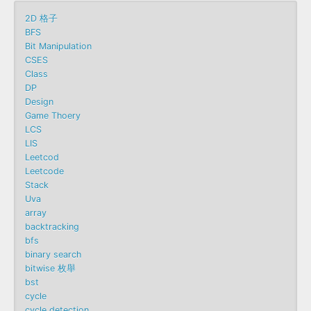
2D 格子
BFS
Bit Manipulation
CSES
Class
DP
Design
Game Thoery
LCS
LIS
Leetcod
Leetcode
Stack
Uva
array
backtracking
bfs
binary search
bitwise 枚舉
bst
cycle
cycle detection