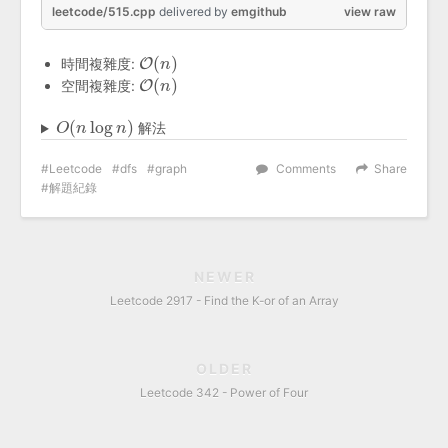
leetcode/515.cpp
delivered
by
emgithub
view raw
(
)
時間複雜度:
O
O
(
n
n
)
(
)
空間複雜度:
O
O
(
n
n
)
(
log
)
解法
O
O
(
n
n
log
n
)
n
Leetcode
dfs
graph
Comments
Share
解題紀錄
NEWER
Leetcode 2917 - Find the K-or of an Array
OLDER
Leetcode 342 - Power of Four