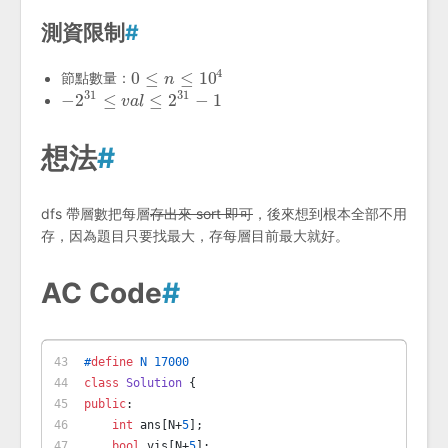
測資限制
#
4
0
≤
≤
10
節點數量：
0
≤
n
≤
n
10
4
31
31
−
2
≤
≤
2
−
1
−
2
31
≤
v
a
l
≤
v
2
a
31
l
−
1
想法
#
dfs 帶層數把每層
存出來 sort 即可
，後來想到根本全部不用
存，因為題目只要找最大，存每層目前最大就好。
AC Code
#
#
define
 N 17000
class
Solution
 {
public
:
int
 ans[N+
5
];
bool
 vis[N+
5
];