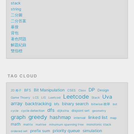
stack
string
二分圖
二分答案
暴搜
背包
著色問題
解題紀錄
雙指標
TAG CLOUD
DP
Bit Manipulation
BFS
Design
2D 格子
CSES
Class
Leetcode
Uva
Game Thoery
LCS
LIS
Leetcod
Stack
array
backtracking
binary search
bfs
bitwise 枚舉
bst
dfs
disjoint set
cycle
cycle detection
dijkstra
geometry
graph
greedy
hashmap
linked list
interval
map
math
matrix
matrixe
minumum spanning tree
monotonic stack
priority queue
prefix sum
simulation
ordered set