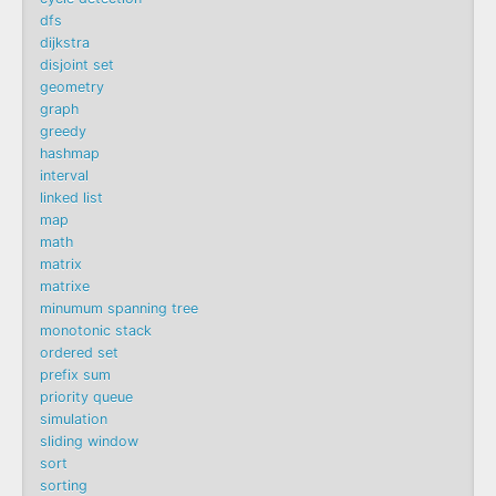
dfs
dijkstra
disjoint set
geometry
graph
greedy
hashmap
interval
linked list
map
math
matrix
matrixe
minumum spanning tree
monotonic stack
ordered set
prefix sum
priority queue
simulation
sliding window
sort
sorting