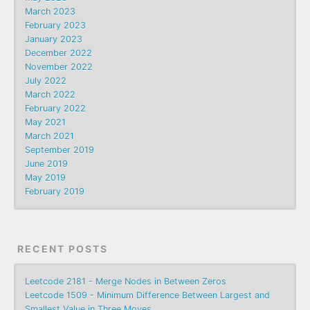
March 2023
February 2023
January 2023
December 2022
November 2022
July 2022
March 2022
February 2022
May 2021
March 2021
September 2019
June 2019
May 2019
February 2019
RECENT POSTS
Leetcode 2181 - Merge Nodes in Between Zeros
Leetcode 1509 - Minimum Difference Between Largest and
Smallest Value in Three Moves