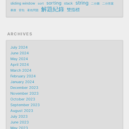
string
sorting
sliding window
stack
sort
二分圖
二分答案
解題紀錄
雙指標
暴搜
背包
著色問題
ARCHIVES
July 2024
June 2024
May 2024
April 2024
March 2024
February 2024
January 2024
December 2023
November 2023
October 2023
September 2023
August 2023
July 2023
June 2023
May 2023