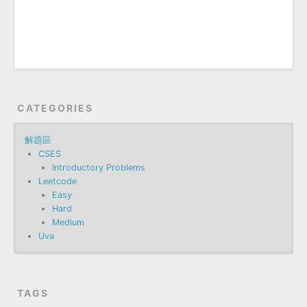
CATEGORIES
解題區
CSES
Introductory Problems
Leetcode
Easy
Hard
Medium
Uva
TAGS