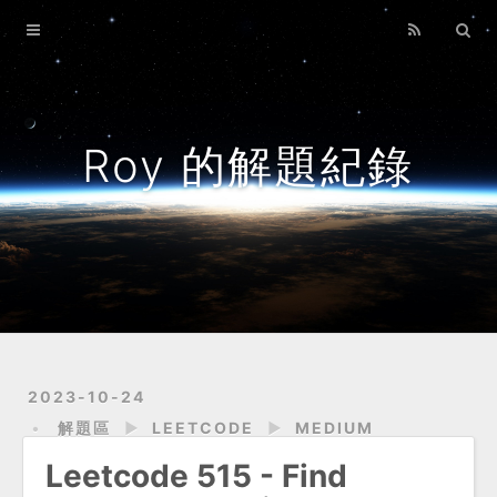
Home
Archives
About
Roy 的解題紀錄
2023-10-24
解題區
►
LEETCODE
►
MEDIUM
Leetcode 515 - Find