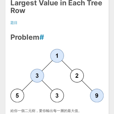
Largest Value in Each Tree
Row
題目
Problem
#
給你一個二元樹，要你輸出每一層的最大值。